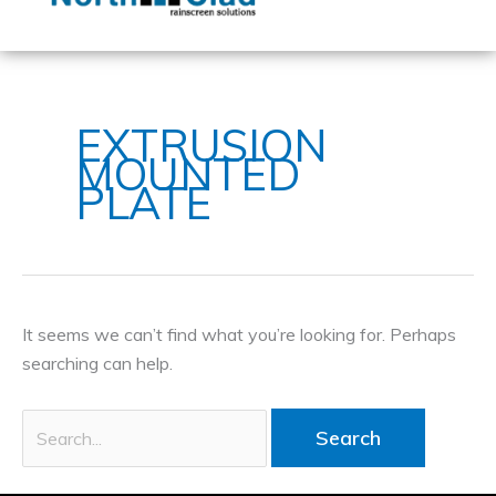
content
Search
for:
EXTRUSION
MOUNTED
PLATE
It seems we can’t find what you’re looking for. Perhaps
searching can help.