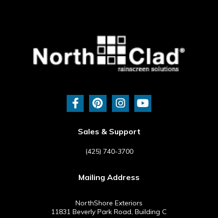
F
P
I
Y
a
i
n
o
c
n
s
u
e
t
t
t
b
e
a
u
Sales & Support
o
r
g
b
o
e
r
e
(425) 740-3700
k
s
a
-
t
m
Mailing Address
f
NorthShore Exteriors
11831 Beverly Park Road, Building C