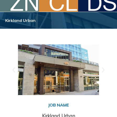
Kirkland Urban
JOB NAME
Kirkland Urban