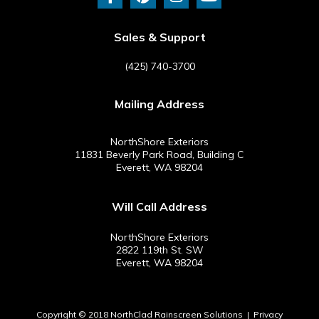
c
n
s
u
e
t
t
t
b
e
a
u
Sales & Support
o
r
g
b
o
e
r
e
(425) 740-3700
k
s
a
-
t
m
Mailing Address
f
NorthShore Exteriors
11831 Beverly Park Road, Building C
Everett, WA 98204
Will Call Address
NorthShore Exteriors
2822 119th St. SW
Everett, WA 98204
Copyright © 2018 NorthClad Rainscreen Solutions |
Privacy