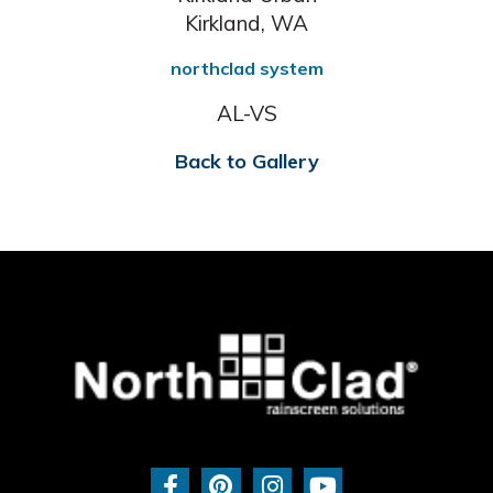
Kirkland, WA
northclad system
AL-VS
Back to Gallery
F
P
I
Y
a
i
n
o