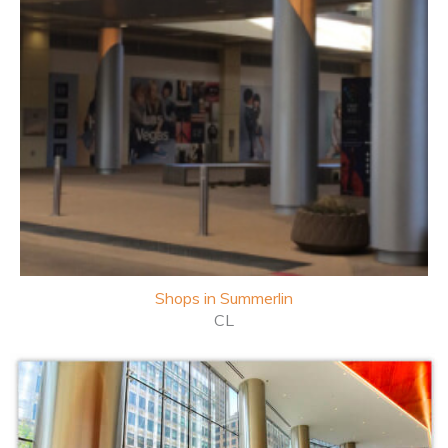
Shops in
Summerlin
CL