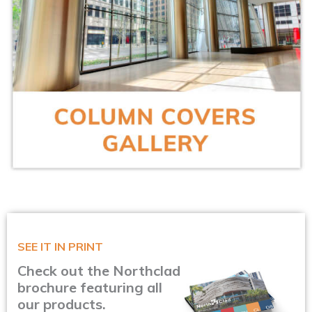
SEE IT IN PRINT
Check out the Northclad
brochure featuring all
our products.