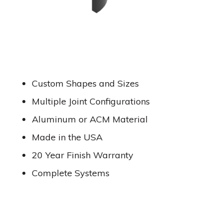
Custom Shapes and Sizes
Multiple Joint Configurations
Aluminum or ACM Material
Made in the USA
20 Year Finish Warranty
Complete Systems