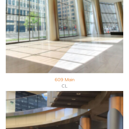
609
Main
CL