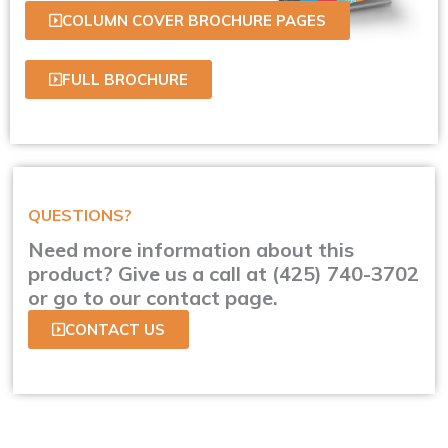
COLUMN COVER BROCHURE PAGES
FULL BROCHURE
QUESTIONS?
Need more information about this
product? Give us a call at (425) 740-3702
or go to our contact page.
CONTACT US