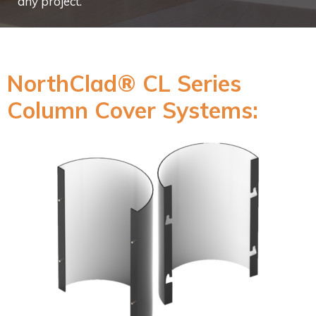
any project.
NorthClad® CL Series
Column Cover Systems: