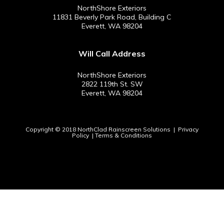
NorthShore Exteriors
11831 Beverly Park Road, Building C
Everett, WA 98204
Will Call Address
NorthShore Exteriors
2822 119th St. SW
Everett, WA 98204
Copyright © 2018 NorthClad Rainscreen Solutions |
Privacy
Policy
|
Terms & Conditions