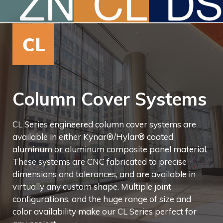
Column Cover Systems
CL Series engineered column cover systems are
available in either Kynar®/Hylar® coated
aluminum or aluminum composite panel material.
These systems are CNC fabricated to precise
dimensions and tolerances, and are available in
virtually any custom shape. Multiple joint
configurations, and the huge range of size and
color availability make our CL Series perfect for