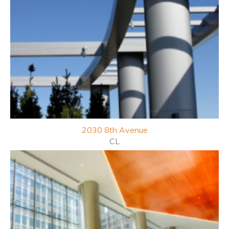
2030 8th
Avenue
CL