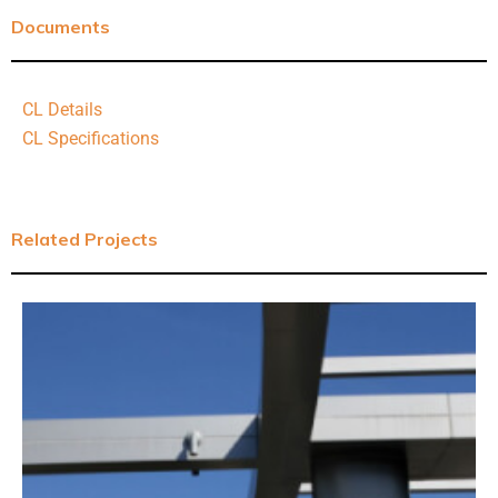
Documents
CL Details
CL Specifications
Related Projects