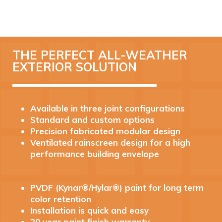
THE PERFECT ALL-WEATHER
EXTERIOR SOLUTION
Available in three joint configurations
Standard and custom options
Precision fabricated modular design
Ventilated rainscreen design for a high
performance building envelope
PVDF (Kynar®/Hylar®) paint for long term
color retention
Installation is quick and easy
20 year paint finish warranty