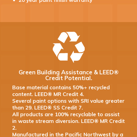
Green Building Assistance & LEED®
Credit Potential.
Base material contains 50%+ recycled
content. LEED® MR Credit 4.
Several paint options with SRI value greater
than 29. LEED® SS Credit 7.
All products are 100% recyclable to assist
in waste stream diversion. LEED® MR Credit
2.
Manufactured in the Pacific Northwest by a