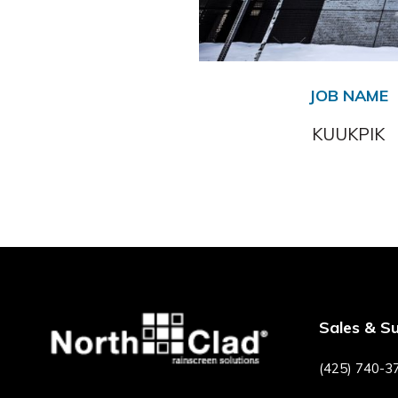
JOB NAME
KUUKPIK
Sales & S
(425) 740-3
F
P
I
Y