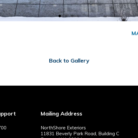
M
Back to Gallery
upport
Mailing Address
700
NorthShore Exteriors
11831 Beverly Park Road, Building C