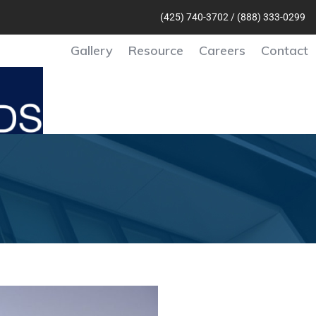
(425) 740-370
2 /
(888) 333-0299
Gallery
Resource
Careers
Contact