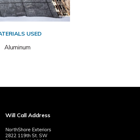
ATERIALS USED
Aluminum
Will Call Address
NorthShore Exteriors
2822 119th St. SW