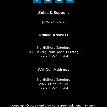
c
n
s
u
e
t
t
t
b
e
a
u
Sales & Support
o
r
g
b
o
e
r
e
(425) 740-3700
k
s
a
-
t
m
Mailing Address
f
NorthShore Exteriors
11831 Beverly Park Road, Building C
Everett, WA 98204
Will Call Address
NorthShore Exteriors
2822 119th St. SW
Everett, WA 98204
Copyright © 2018 NorthClad Rainscreen Solutions |
Privacy