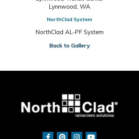
Lynnwood, WA
NorthClad System
NorthClad AL-PF System
Back to Gallery
F
P
I
Y
a
i
n
o