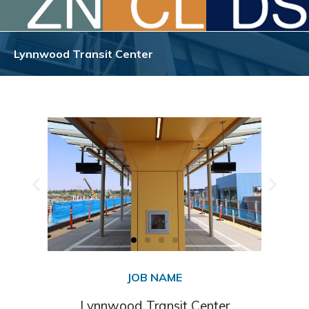
Lynnwood Transit Center
JOB NAME
Lynnwood Transit Center