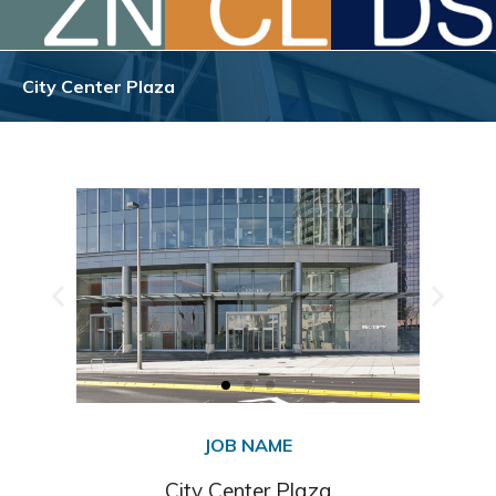
City Center Plaza
JOB NAME
City Center Plaza