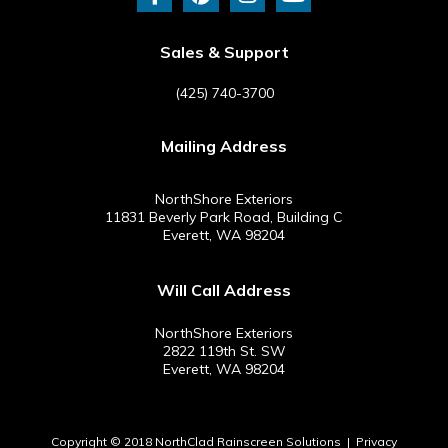
c
n
s
u
e
t
t
t
b
e
a
u
Sales & Support
o
r
g
b
o
e
r
e
(425) 740-3700
k
s
a
-
t
m
Mailing Address
f
NorthShore Exteriors
11831 Beverly Park Road, Building C
Everett, WA 98204
Will Call Address
NorthShore Exteriors
2822 119th St. SW
Everett, WA 98204
Copyright © 2018 NorthClad Rainscreen Solutions |
Privacy