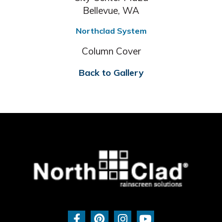
Bellevue, WA
Northclad System
Column Cover
Back to Gallery
F
P
I
Y
a
i
n
o