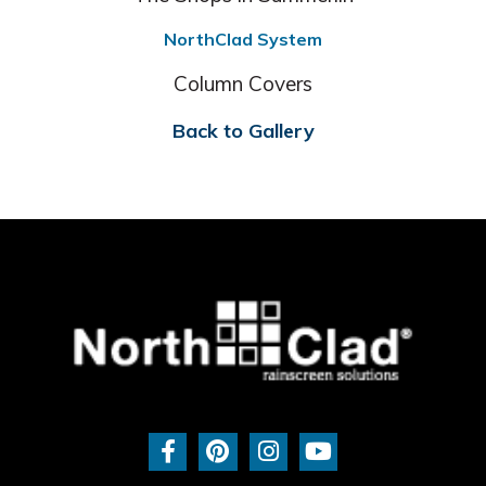
NorthClad System
Column Covers
Back to Gallery
F
P
I
Y
a
i
n
o
c
n
s
u