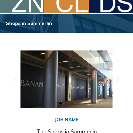
Shops in Summerlin
JOB NAME
The Shops in Summerlin