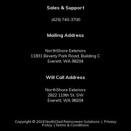
e
t
t
t
b
e
a
u
Sales & Support
o
r
g
b
o
e
r
e
(425) 740-3700
k
s
a
-
t
m
Mailing Address
f
NorthShore Exteriors
11831 Beverly Park Road, Building C
Everett, WA 98204
Will Call Address
NorthShore Exteriors
2822 119th St. SW
Everett, WA 98204
Copyright © 2018 NorthClad Rainscreen Solutions |
Privacy
Policy
|
Terms & Conditions