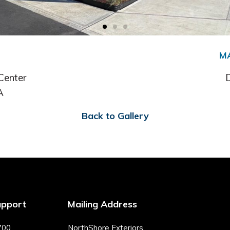
M
Center
D
A
Back to Gallery
upport
Mailing Address
700
NorthShore Exteriors