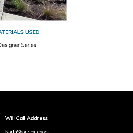
ATERIALS USED
esigner Series
Will Call Address
NorthShore Exteriors