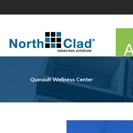
Skip
to
content
Quinault Wellness Center