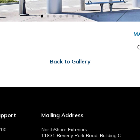
M
Back to Gallery
upport
Mailing Address
700
NorthShore Exteriors
11831 Beverly Park Road, Building C