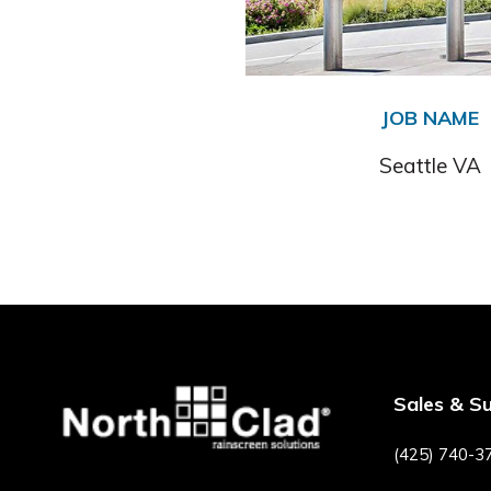
JOB NAME
Seattle VA
Sales & S
(425) 740-3
F
P
I
Y