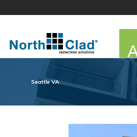
Skip
to
content
Seattle VA