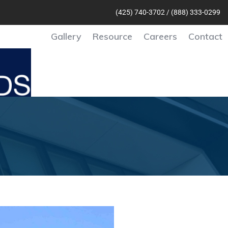
(425) 740-370
2 /
(888) 333-0299
Gallery
Resource
Careers
Contact