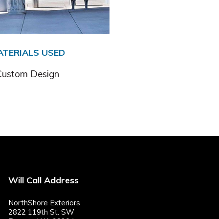
ATERIALS USED
Custom Design
Will Call Address
NorthShore Exteriors
2822 119th St. SW