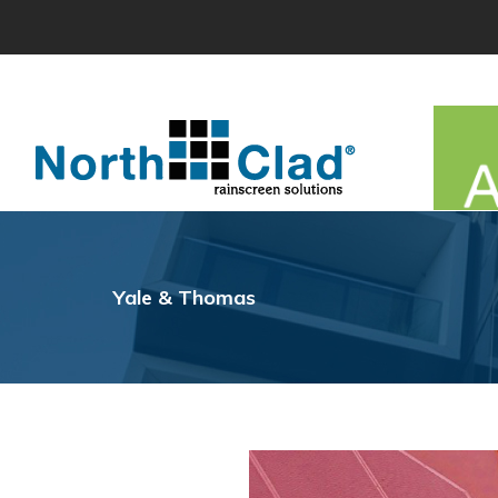
Skip
to
content
Yale & Thomas