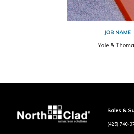
JOB NAME
Yale & Thoma
Sales & S
(425) 740-3
F
P
I
Y