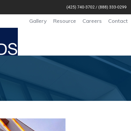
(425) 740-370
2 /
(888) 333-0299
Gallery
Resource
Careers
Contact