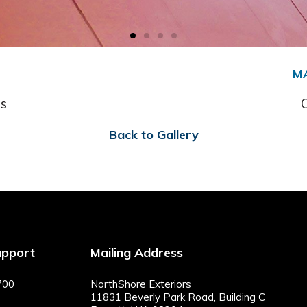
M
s
Back to Gallery
upport
Mailing Address
700
NorthShore Exteriors
11831 Beverly Park Road, Building C