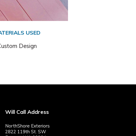
ATERIALS USED
Custom Design
Will Call Address
NorthShore Exteriors
2822 119th St. SW