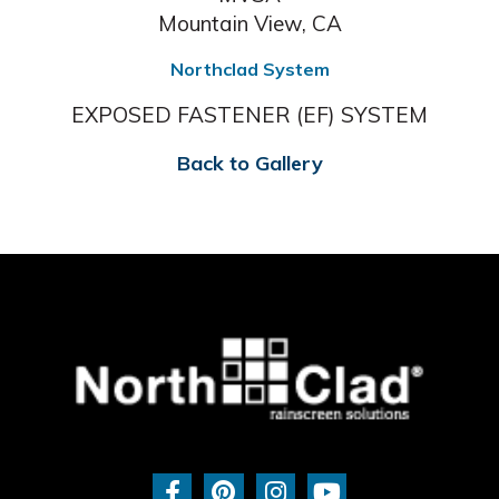
Mountain View, CA
Northclad System
EXPOSED FASTENER (EF) SYSTEM
Back to Gallery
F
P
I
Y
a
i
n
o