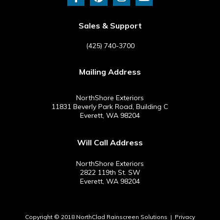
c
n
s
u
e
t
t
t
b
e
a
u
Sales & Support
o
r
g
b
o
e
r
e
(425) 740-3700
k
s
a
-
t
m
Mailing Address
f
NorthShore Exteriors
11831 Beverly Park Road, Building C
Everett, WA 98204
Will Call Address
NorthShore Exteriors
2822 119th St. SW
Everett, WA 98204
Copyright © 2018 NorthClad Rainscreen Solutions |
Privacy