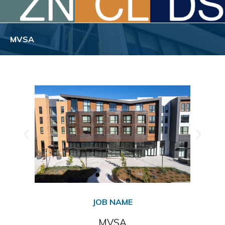
MVSA
JOB NAME
MVSA