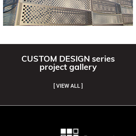
CUSTOM DESIGN series
project gallery
[ VIEW ALL ]