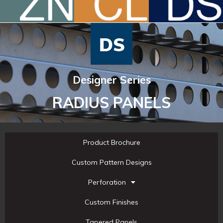
Designer Series
RADIUS PANELS
Product Brochure
Custom Pattern Designs
Perforation
Custom Finishes
Tapered Panels