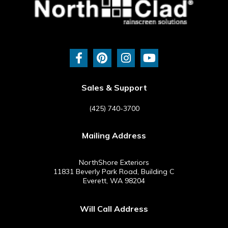
F
P
I
Y
a
i
n
o
c
n
s
u
e
t
t
t
b
e
a
u
Sales & Support
o
r
g
b
o
e
r
e
(425) 740-3700
k
s
a
-
t
m
Mailing Address
f
NorthShore Exteriors
11831 Beverly Park Road, Building C
Everett, WA 98204
Will Call Address