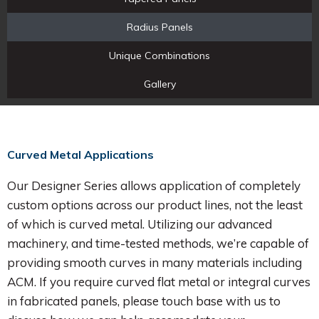
Radius Panels
Unique Combinations
Gallery
Curved Metal Applications
Our Designer Series allows application of completely
custom options across our product lines, not the least
of which is curved metal. Utilizing our advanced
machinery, and time-tested methods, we’re capable of
providing smooth curves in many materials including
ACM. If you require curved flat metal or integral curves
in fabricated panels, please touch base with us to