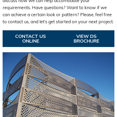
discuss how we can help accomodate your
requirements. Have questions? Want to know if we
can achieve a certain look or pattern? Please, feel free
to contact us, and let’s get started on your next project.
CONTACT US
VIEW DS
ONLINE
BROCHURE