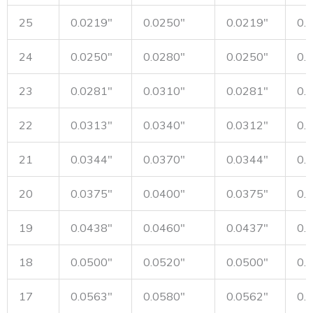
25
0.0219"
0.0250"
0.0219"
0.
24
0.0250"
0.0280"
0.0250"
0.
23
0.0281"
0.0310"
0.0281"
0.
22
0.0313"
0.0340"
0.0312"
0.
21
0.0344"
0.0370"
0.0344"
0.
20
0.0375"
0.0400"
0.0375"
0.
19
0.0438"
0.0460"
0.0437"
0.
18
0.0500"
0.0520"
0.0500"
0.
17
0.0563"
0.0580"
0.0562"
0.