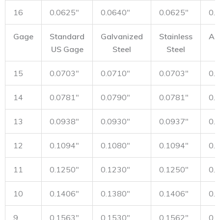
16
0.0625"
0.0640"
0.0625"
0.
Gage
Standard
Galvanized
Stainless
Al
US Gage
Steel
Steel
15
0.0703"
0.0710"
0.0703"
0.
14
0.0781"
0.0790"
0.0781"
0.
13
0.0938"
0.0930"
0.0937"
0.
12
0.1094"
0.1080"
0.1094"
0.
11
0.1250"
0.1230"
0.1250"
0.
10
0.1406"
0.1380"
0.1406"
0.
9
0.1563"
0.1530"
0.1562"
0.