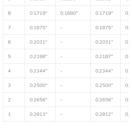
8
0.1719"
0.1680"
0.1719"
0.
7
0.1875"
-
0.1875"
0.
6
0.2031"
-
0.2031"
0.
5
0.2188"
-
0.2187"
0.
4
0.2344"
-
0.2344"
0.
3
0.2500"
-
0.2500"
0.
2
0.2656"
-
0.2656"
0.
1
0.2813"
-
0.2812"
0.