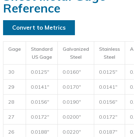
Reference
Convert to Metrics
Gage
Standard
Galvanized
Stainless
Al
US Gage
Steel
Steel
30
0.0125"
0.0160"
0.0125"
0.
29
0.0141"
0.0170"
0.0141"
0.
28
0.0156"
0.0190"
0.0156"
0.
27
0.0172"
0.0200"
0.0172"
0.
26
0.0188"
0.0220"
0.0187"
0.