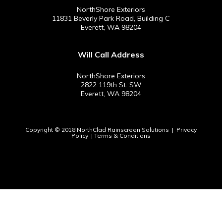
NorthShore Exteriors
11831 Beverly Park Road, Building C
Everett, WA 98204
Will Call Address
NorthShore Exteriors
2822 119th St. SW
Everett, WA 98204
Copyright © 2018 NorthClad Rainscreen Solutions |
Privacy
Policy
|
Terms & Conditions