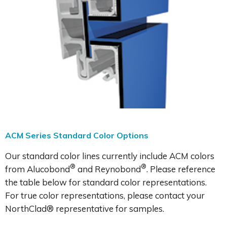
ACM Series Standard Color Options
Our standard color lines currently include ACM colors
®
®
from Alucobond
and Reynobond
. Please reference
the table below for standard color representations.
For true color representations, please contact your
NorthClad® representative for samples.