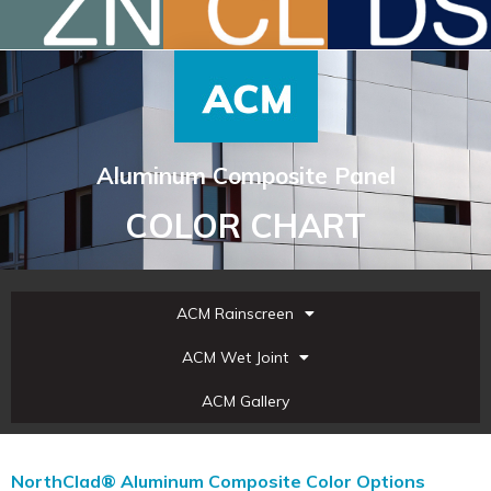
Aluminum Composite Panel
COLOR CHART
ACM Rainscreen
ACM Wet Joint
ACM Gallery
NorthClad® Aluminum Composite Color Options