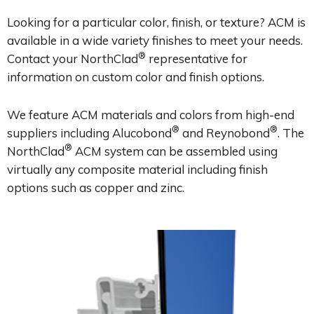
Looking for a particular color, finish, or texture? ACM is
available in a wide variety finishes to meet your needs.
®
Contact your NorthClad
representative for
information on custom color and finish options.
We feature ACM materials and colors from high-end
®
®
suppliers including Alucobond
and Reynobond
. The
®
NorthClad
ACM system can be assembled using
virtually any composite material including finish
options such as copper and zinc.