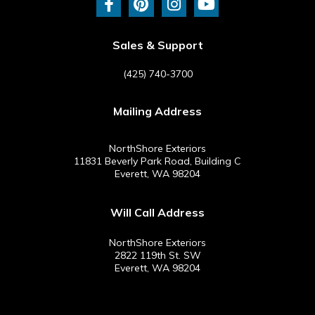
c
n
s
u
e
t
t
t
b
e
a
u
Sales & Support
o
r
g
b
o
e
r
e
(425) 740-3700
k
s
a
-
t
m
Mailing Address
f
NorthShore Exteriors
11831 Beverly Park Road, Building C
Everett, WA 98204
Will Call Address
NorthShore Exteriors
2822 119th St. SW
Everett, WA 98204