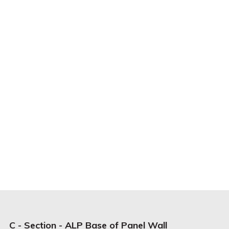
C - Section - ALP Base of Panel Wall