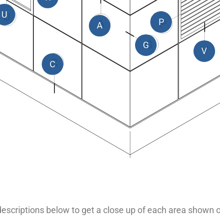
U
P
A
G
V
C
 descriptions below to get a close up of each area shown