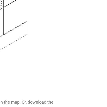
 on the map. Or, download the