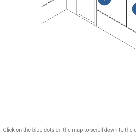
Click on the blue dots on the map to scroll down to the