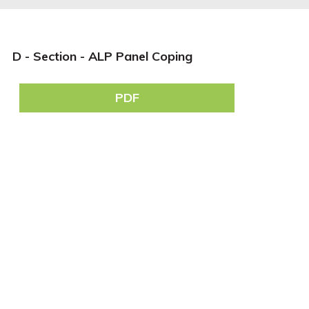
D - Section - ALP Panel Coping
PDF