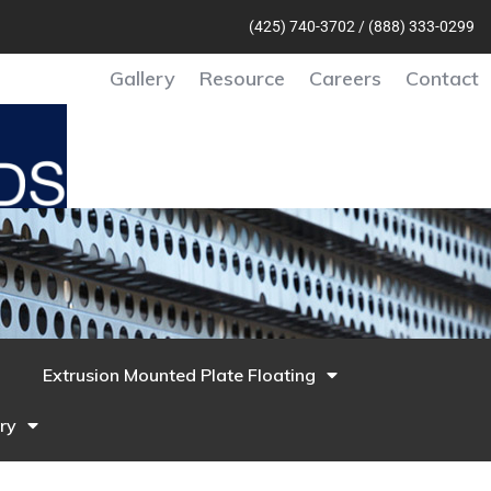
(425) 740-370
2 /
(888) 333-0299
Gallery
Resource
Careers
Contact
Extrusion Mounted Plate Floating
ry