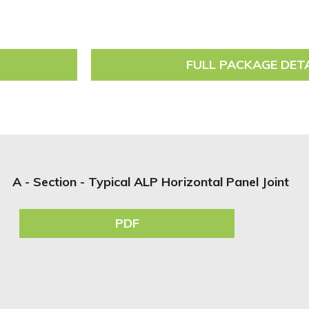
FULL PACKAGE DET
A - Section - Typical ALP Horizontal Panel Joint
PDF