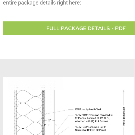
entire package details right here:
FULL PACKAGE DETAILS - PDF