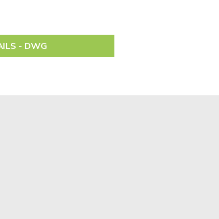
AILS - DWG