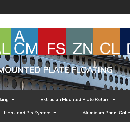
MOUNTED PLATE FLOATING
cking
Extrusion Mounted Plate Return
L Hook and Pin System
Aluminum Panel Galle