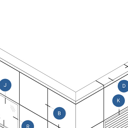
J
D
K
B
R