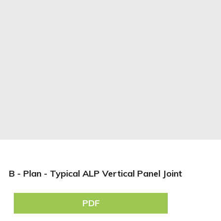
B - Plan - Typical ALP Vertical Panel Joint
PDF