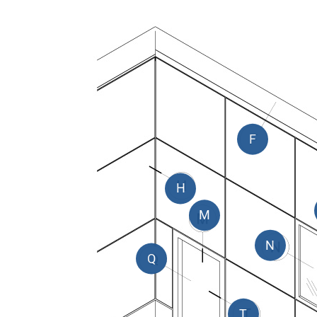
F
H
M
N
Q
T