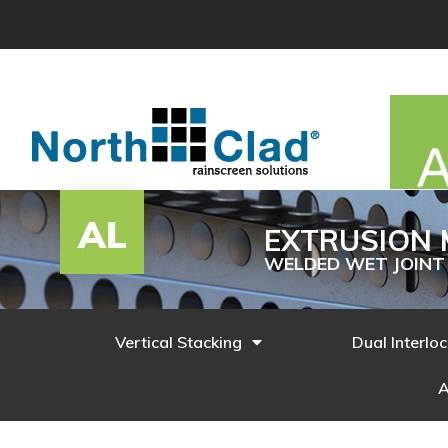
Skip
to
content
EXTRUSION 
WELDED WET JOINT
Vertical Stacking
Dual Interlo
A