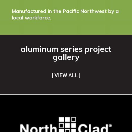
Manufactured in the Pacific Northwest by a
local workforce.
aluminum series project
gallery
[ VIEW ALL ]