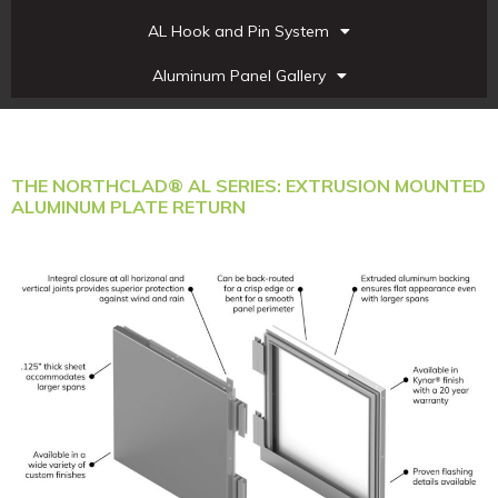
AL Hook and Pin System
Aluminum Panel Gallery
THE NORTHCLAD® AL SERIES: EXTRUSION MOUNTED
ALUMINUM PLATE RETURN