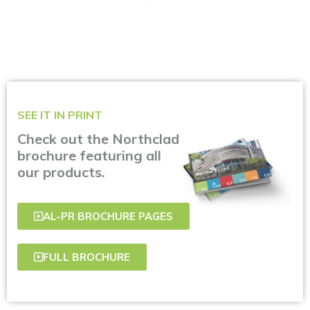
SEE IT IN PRINT
Check out the Northclad
brochure featuring all
our products.
AL-PR BROCHURE PAGES
FULL BROCHURE