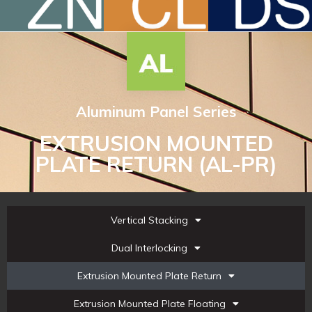
Aluminum Panel Series
EXTRUSION MOUNTED
PLATE RETURN (AL-PR)
Vertical Stacking
Dual Interlocking
Extrusion Mounted Plate Return
Extrusion Mounted Plate Floating