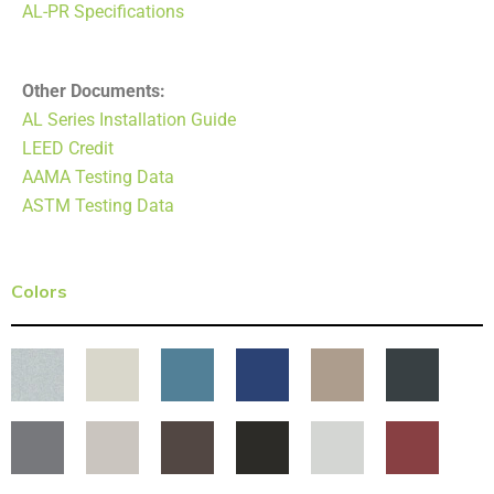
AL-PR Specifications
Other Documents:
AL Series Installation Guide
LEED Credit
AAMA Testing Data
ASTM Testing Data
Colors