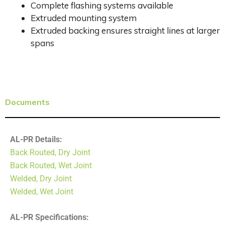
Complete flashing systems available
Extruded mounting system
Extruded backing ensures straight lines at larger
spans
Documents
AL-PR Details:
Back Routed, Dry Joint
Back Routed, Wet Joint
Welded, Dry Joint
Welded, Wet Joint
AL-PR Specifications: