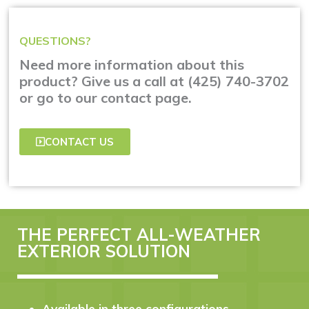
QUESTIONS?
Need more information about this
product? Give us a call at (425) 740-3702
or go to our contact page.
CONTACT US
THE PERFECT ALL-WEATHER
EXTERIOR SOLUTION
Available in three configurations