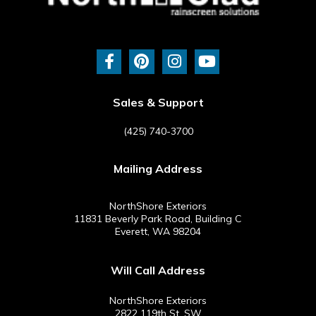
F
P
I
Y
a
i
n
o
c
n
s
u
e
t
t
t
b
e
a
u
Sales & Support
o
r
g
b
o
e
r
e
(425) 740-3700
k
s
a
-
t
m
Mailing Address
f
NorthShore Exteriors
11831 Beverly Park Road, Building C
Everett, WA 98204
Will Call Address
NorthShore Exteriors
2822 119th St. SW