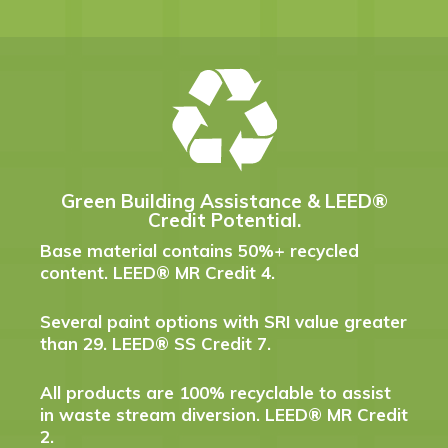
Green Building Assistance & LEED®
Credit Potential.
Base material contains 50%+ recycled
content. LEED® MR Credit 4.
Several paint options with SRI value greater
than 29. LEED® SS Credit 7.
All products are 100% recyclable to assist
in waste stream diversion. LEED® MR Credit
2.