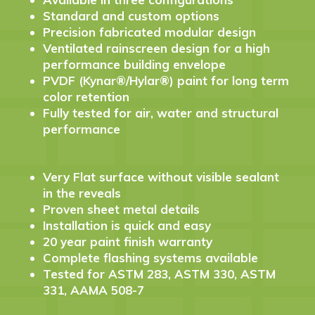
Standard and custom options
Precision fabricated modular design
Ventilated rainscreen design for a high
performance building envelope
PVDF (Kynar®/Hylar®) paint for long term
color retention
Fully tested for air, water and structural
performance
Very Flat surface without visible sealant
in the reveals
Proven sheet metal details
Installation is quick and easy
20 year paint finish warranty
Complete flashing systems available
Tested for ASTM 283, ASTM 330, ASTM
331, AAMA 508-7