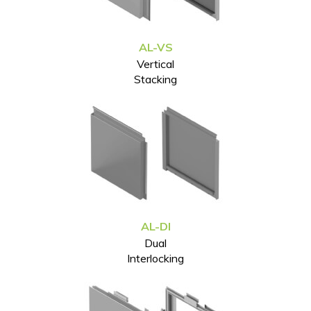
AL-VS
Vertical
Stacking
AL-DI
Dual
Interlocking