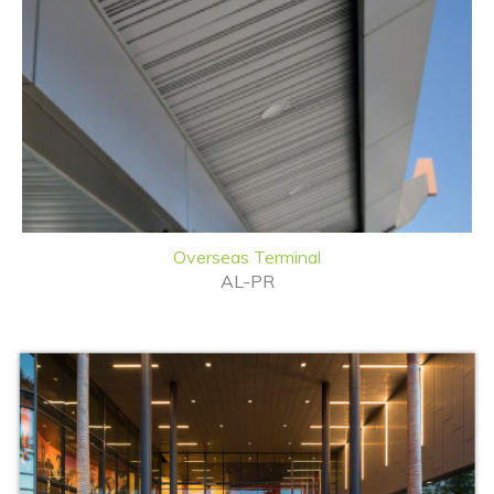
Overseas Terminal
AL-PR