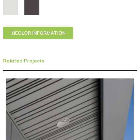
COLOR INFORMATION
Related Projects