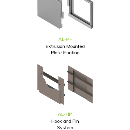
AL-PF
Extrusion Mounted
Plate Floating
AL-HP
Hook and Pin
System