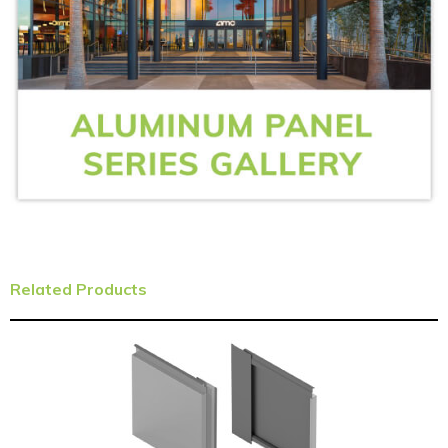
Related Products