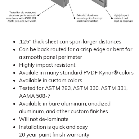
.125″ thick sheet can span larger distances
Can be back routed for a crisp edge or bent for
a smooth panel perimeter
Highly impact resistant
Availale in many standard PVDF Kynar® colors
Available in custom colors
Tested for ASTM 283, ASTM 330, ASTM 331,
AAMA 508-7
Available in bare aluminum, anodized
aluminum, and other custom finishes
Will not de-laminate
Installation is quick and easy
20 year paint finish warranty