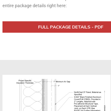
entire package details right here:
FULL PACKAGE DETAILS - PDF