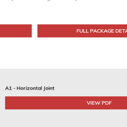
FULL PACKAGE DET
A1 - Horizontal Joint
VIEW PDF