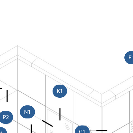
F
K1
N1
P2
G1