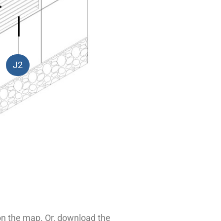
J2
 on the map. Or, download the