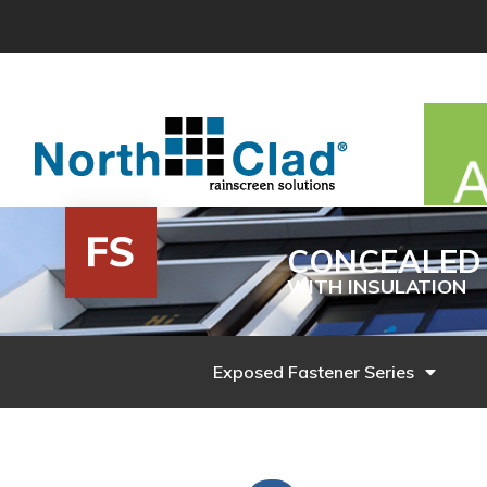
Skip
to
content
CONCEALED 
WITH INSULATION
Exposed Fastener Series