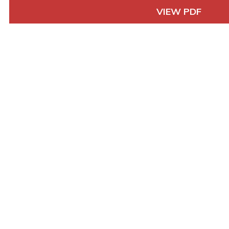
VIEW PDF