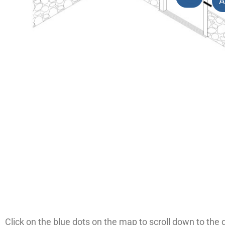
A
Click on the blue dots on the map to scroll down to the