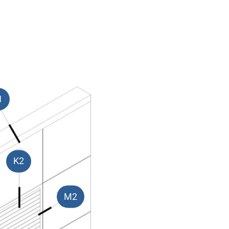
1
K2
M2