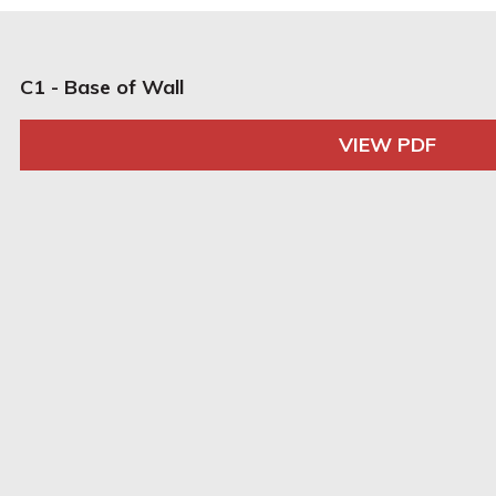
C1 - Base of Wall
VIEW PDF