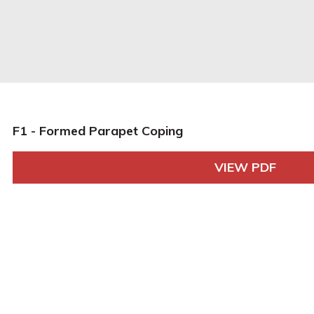
F1 - Formed Parapet Coping
VIEW PDF