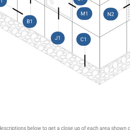
1
M1
N2
B1
J1
C1
 descriptions below to get a close up of each area shown