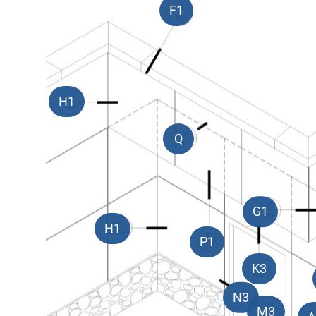
F1
H1
Q
G1
H1
P1
K3
N3
M3