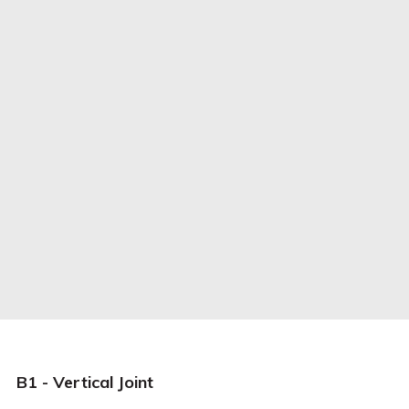
B1 - Vertical Joint