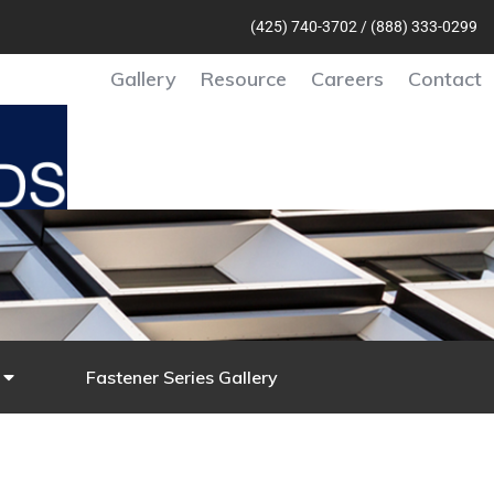
(425) 740-370
2 /
(888) 333-0299
Gallery
Resource
Careers
Contact
Fastener Series Gallery