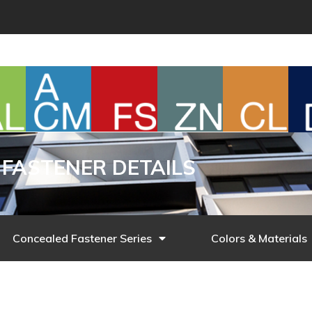
FASTENER DETAILS
Concealed Fastener Series
Colors & Materials