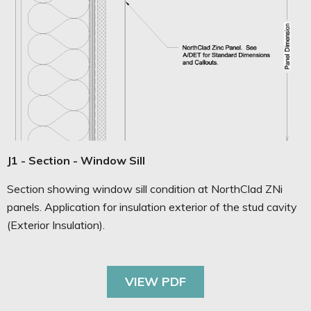
J1 - Section - Window Sill
Section showing window sill condition at NorthClad ZNi
panels. Application for insulation exterior of the stud cavity
(Exterior Insulation).
VIEW PDF