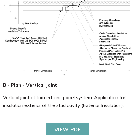
B - Plan - Vertical Joint
Vertical joint at formed zinc panel system. Application for
insulation exterior of the stud cavity (Exterior Insulation).
VIEW PDF