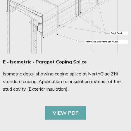
E - Isometric - Parapet Coping Splice
Isometric detail showing coping splice at NorthClad ZNi
standard coping. Application for insulation exterior of the
stud cavity (Exterior Insulation).
VIEW PDF