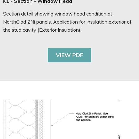
K1 - Section - Window Head
Section detail showing window head condition at
NorthClad ZNi panels. Application for insulation exterior of
the stud cavity (Exterior Insulation).
VIEW PDF