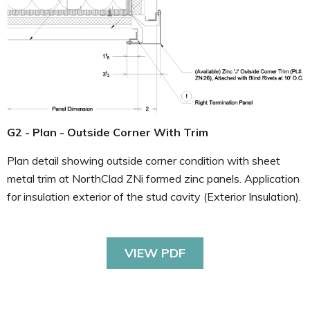
G2 - Plan - Outside Corner With Trim
Plan detail showing outside corner condition with sheet
metal trim at NorthClad ZNi formed zinc panels. Application
for insulation exterior of the stud cavity (Exterior Insulation).
VIEW PDF