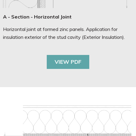
A - Section - Horizontal Joint
Horizontal joint at formed zinc panels. Application for
insulation exterior of the stud cavity (Exterior Insulation).
VIEW PDF