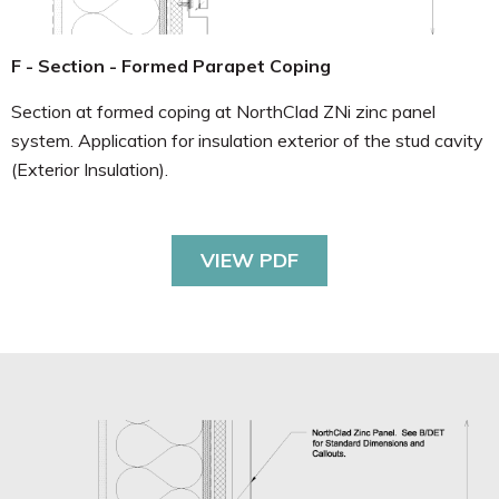
F - Section - Formed Parapet Coping
Section at formed coping at NorthClad ZNi zinc panel
system. Application for insulation exterior of the stud cavity
(Exterior Insulation).
VIEW PDF