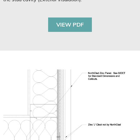
VIEW PDF