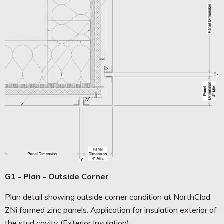
G1 - Plan - Outside Corner
Plan detail showing outside corner condition at NorthClad
ZNi formed zinc panels. Application for insulation exterior of
the stud cavity (Exterior Insulation).