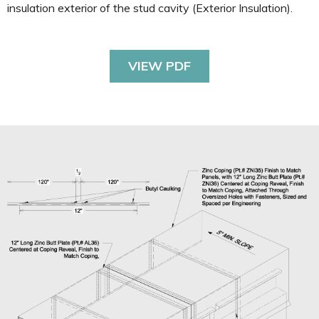
insulation exterior of the stud cavity (Exterior Insulation).
VIEW PDF