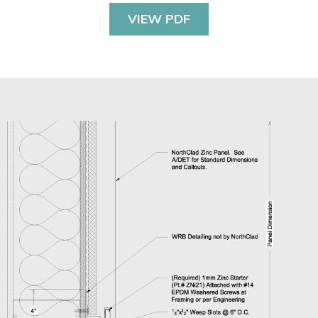
VIEW PDF