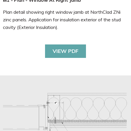
M1 - Plan - Window At Right Jamb
Plan detail showing right window jamb at NorthClad ZNi
zinc panels. Application for insulation exterior of the stud
cavity (Exterior Insulation).
VIEW PDF