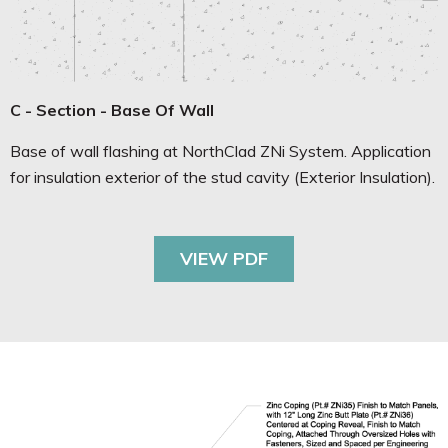
C - Section - Base Of Wall
Base of wall flashing at NorthClad ZNi System. Application
for insulation exterior of the stud cavity (Exterior Insulation).
VIEW PDF