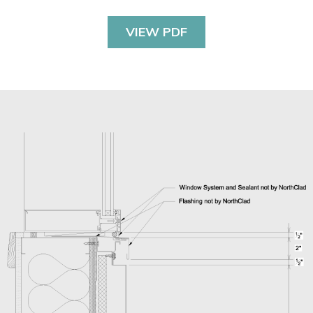
VIEW PDF