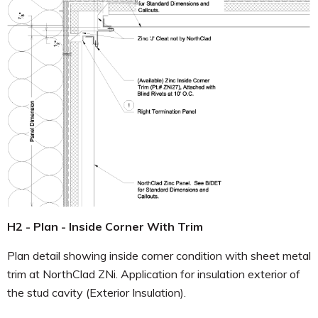
H2 - Plan - Inside Corner With Trim
Plan detail showing inside corner condition with sheet metal
trim at NorthClad ZNi. Application for insulation exterior of
the stud cavity (Exterior Insulation).