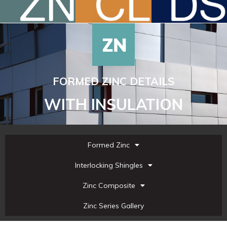
FORMED ZINC DETAILS
WITH INSULATION
Formed Zinc
Interlocking Shingles
Zinc Composite
Zinc Series Gallery