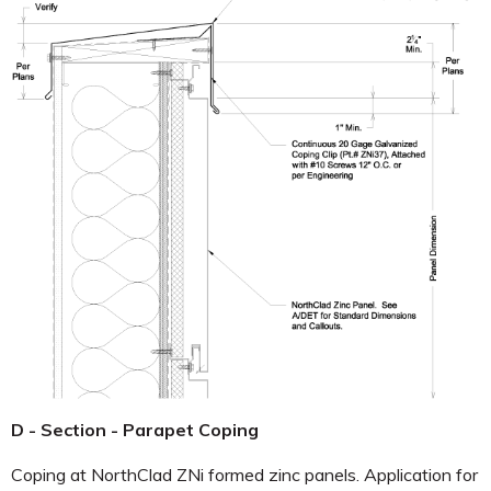
D - Section - Parapet Coping
Coping at NorthClad ZNi formed zinc panels. Application for