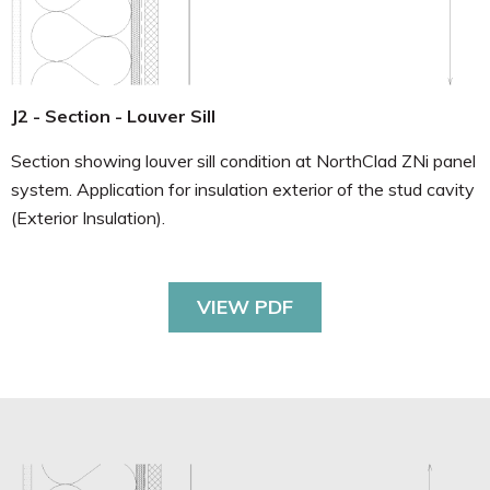
J2 - Section - Louver Sill
Section showing louver sill condition at NorthClad ZNi panel
system. Application for insulation exterior of the stud cavity
(Exterior Insulation).
VIEW PDF