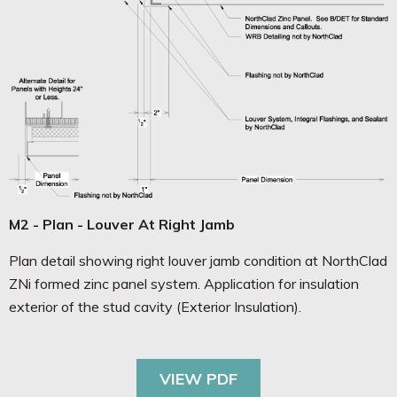
M2 - Plan - Louver At Right Jamb
Plan detail showing right louver jamb condition at NorthClad
ZNi formed zinc panel system. Application for insulation
exterior of the stud cavity (Exterior Insulation).
VIEW PDF