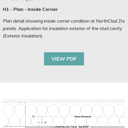
H1 - Plan - Inside Corner
Plan detail showing inside corner condition at NorthClad Zni
panels. Application for insulation exterior of the stud cavity
(Exterior Insulation).
VIEW PDF