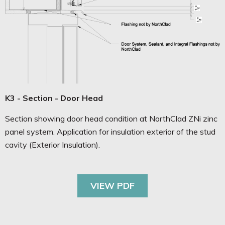
K3 - Section - Door Head
Section showing door head condition at NorthClad ZNi zinc
panel system. Application for insulation exterior of the stud
cavity (Exterior Insulation).
VIEW PDF