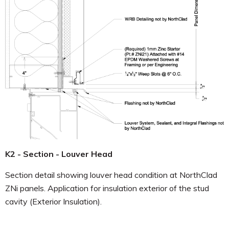
K2 - Section - Louver Head
Section detail showing louver head condition at NorthClad
ZNi panels. Application for insulation exterior of the stud
cavity (Exterior Insulation).