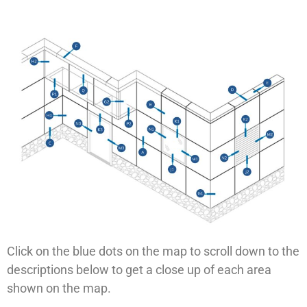
Click on the blue dots on the map to scroll down to the
descriptions below to get a close up of each area
shown on the map.